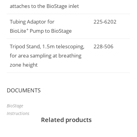
attaches to the BioStage inlet
Tubing Adaptor for
225-6202
+
BioLite
Pump to BioStage
Tripod Stand, 1.5m telescoping,
228-506
for area sampling at breathing
zone height
DOCUMENTS
BioStage
Instructions
Related products