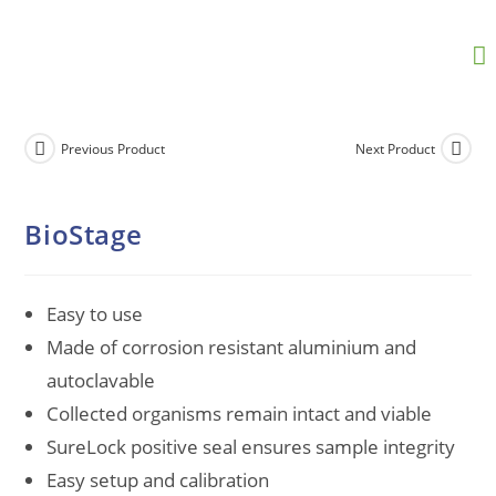
Previous Product
Next Product
BioStage
Easy to use
Made of corrosion resistant aluminium and
autoclavable
Collected organisms remain intact and viable
SureLock positive seal ensures sample integrity
Easy setup and calibration