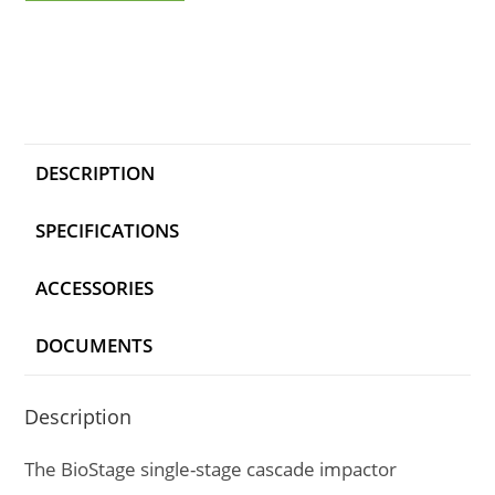
DESCRIPTION
SPECIFICATIONS
ACCESSORIES
DOCUMENTS
Description
The BioStage single-stage cascade impactor