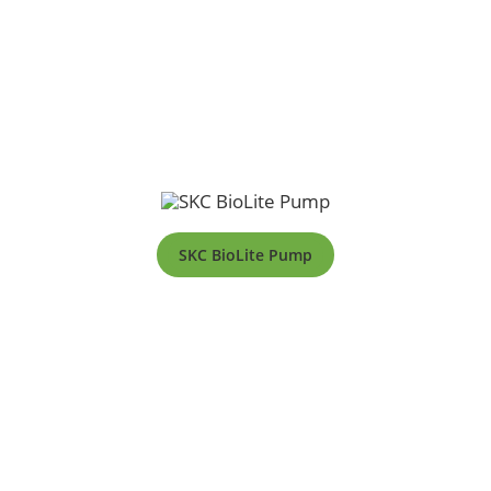
SKC BioLite Pump