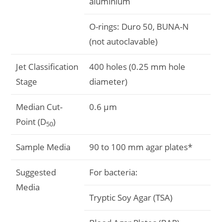
aluminium
O-rings: Duro 50, BUNA-N
(not autoclavable)
Jet Classification
400 holes (0.25 mm hole
Stage
diameter)
Median Cut-
0.6 μm
Point (D
)
50
Sample Media
90 to 100 mm agar plates*
Suggested
For bacteria:
Media
Tryptic Soy Agar (TSA)