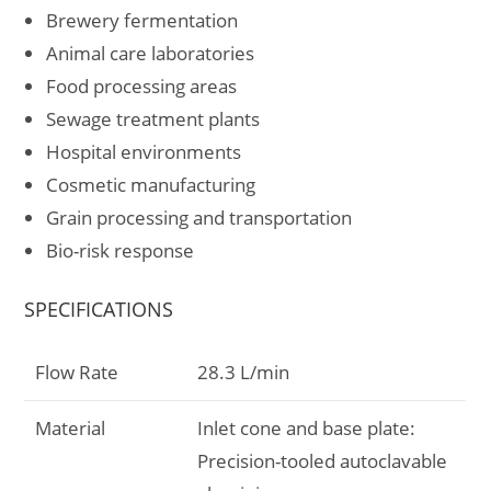
Brewery fermentation
Animal care laboratories
Food processing areas
Sewage treatment plants
Hospital environments
Cosmetic manufacturing
Grain processing and transportation
Bio-risk response
SPECIFICATIONS
Flow Rate
28.3 L/min
Material
Inlet cone and base plate:
Precision-tooled autoclavable