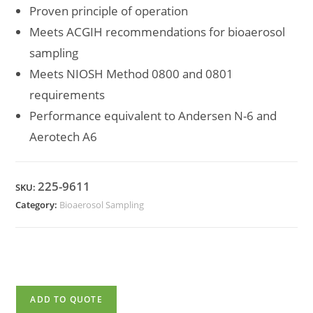
Proven principle of operation
Meets ACGIH recommendations for bioaerosol
sampling
Meets NIOSH Method 0800 and 0801
requirements
Performance equivalent to Andersen N-6 and
Aerotech A6
225-9611
SKU:
Category:
Bioaerosol Sampling
ADD TO QUOTE