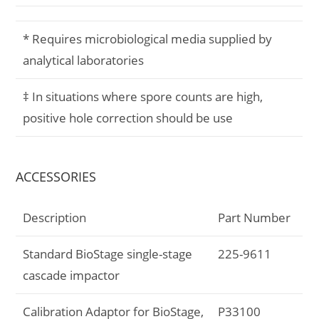
* Requires microbiological media supplied by
analytical laboratories
‡ In situations where spore counts are high,
positive hole correction should be use
ACCESSORIES
Description
Part Number
Standard BioStage single-stage
225-9611
cascade impactor
Calibration Adaptor for BioStage,
P33100