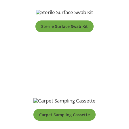
Sterile Surface Swab Kit
Carpet Sampling Cassette