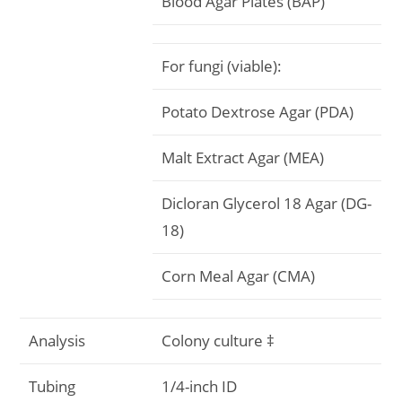
Blood Agar Plates (BAP)
For fungi (viable):
Potato Dextrose Agar (PDA)
Malt Extract Agar (MEA)
Dicloran Glycerol 18 Agar (DG-
18)
Corn Meal Agar (CMA)
Analysis
Colony culture ‡
Tubing
1/4-inch ID