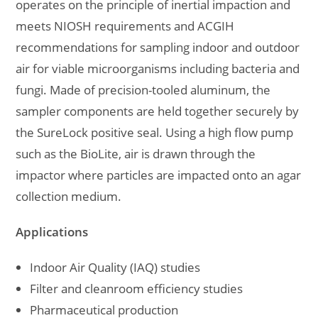
operates on the principle of inertial impaction and
meets NIOSH requirements and ACGIH
recommendations for sampling indoor and outdoor
air for viable microorganisms including bacteria and
fungi. Made of precision-tooled aluminum, the
sampler components are held together securely by
the SureLock positive seal. Using a high flow pump
such as the BioLite, air is drawn through the
impactor where particles are impacted onto an agar
collection medium.
Applications
Indoor Air Quality (IAQ) studies
Filter and cleanroom efficiency studies
Pharmaceutical production