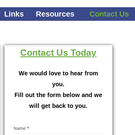
Links
Resources
Contact Us
Contact Us Today
We would love to hear from
you.
Fill out the form below and we
will get back to you.
Name
*