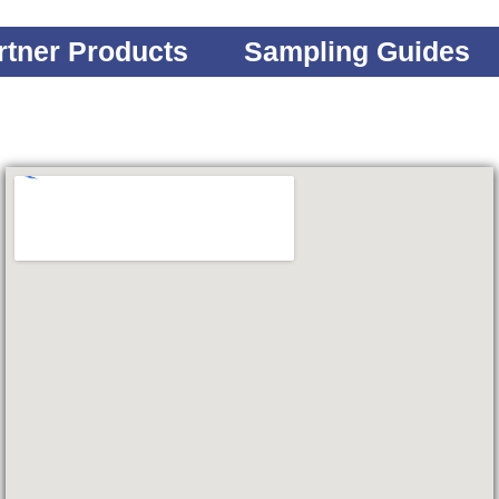
rtner Products
Sampling Guides