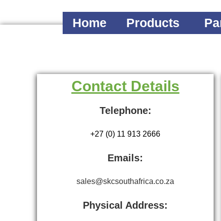
Home
Products
Pa
Contact Details
Telephone:
+27 (0) 11 913 2666
Emails:
sales@skcsouthafrica.co.za
Physical Address: