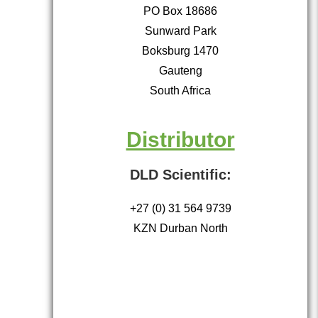
PO Box 18686
Sunward Park
Boksburg 1470
Gauteng
South Africa
Distributor
DLD Scientific:
+27 (0) 31 564 9739
KZN Durban North