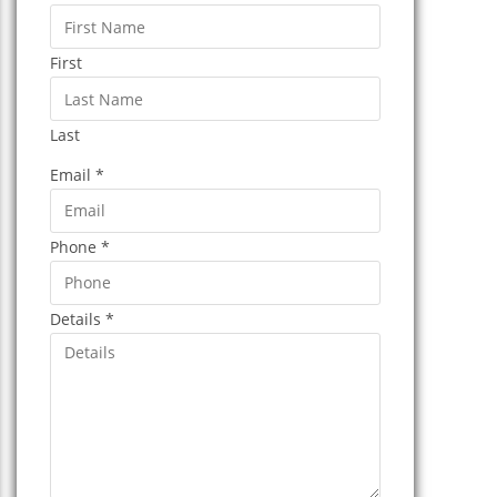
First
Last
Email
*
Phone
*
Details
*