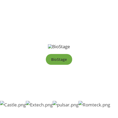
BioStage
Copyright © 2026 SKC South Africa |
PAIA Manual
|
Form 2
|