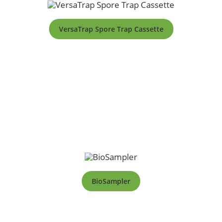
VersaTrap Spore Trap Cassette
BioSampler