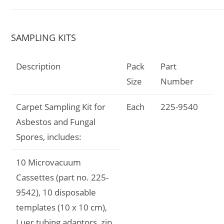
SAMPLING KITS
Description
Pack
Part
Size
Number
Carpet Sampling Kit for
Each
225-9540
Asbestos and Fungal
Spores, includes:
10 Microvacuum
Cassettes (part no. 225-
9542), 10 disposable
templates (10 x 10 cm),
Luer tubing adaptors, zip