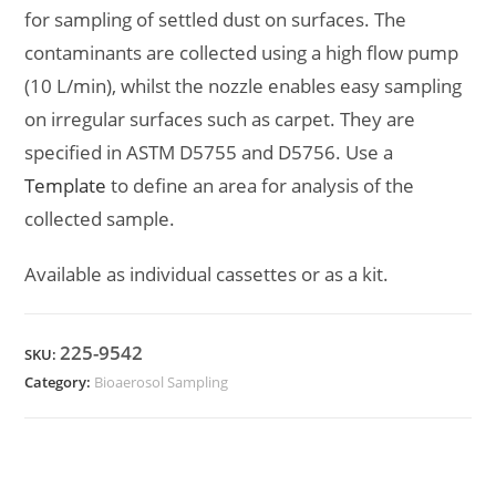
for sampling of settled dust on surfaces. The
contaminants are collected using a high flow pump
(10 L/min), whilst the nozzle enables easy sampling
on irregular surfaces such as carpet. They are
specified in ASTM D5755 and D5756. Use a
Template
to define an area for analysis of the
collected sample.
Available as individual cassettes or as a kit.
225-9542
SKU:
Category:
Bioaerosol Sampling