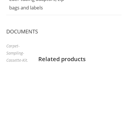
bags and labels
DOCUMENTS
Carpet-
Sampling-
Related products
Cassette-Kit.