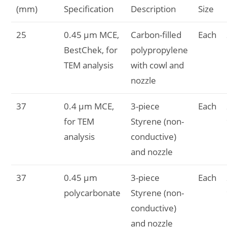
(mm)
Specification
Description
Size
25
0.45 µm MCE,
Carbon-filled
Each
BestChek, for
polypropylene
TEM analysis
with cowl and
nozzle
37
0.4 µm MCE,
3-piece
Each
for TEM
Styrene (non-
analysis
conductive)
and nozzle
37
0.45 µm
3-piece
Each
polycarbonate
Styrene (non-
conductive)
and nozzle