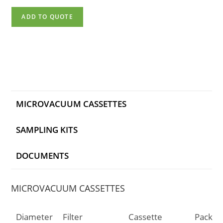
ADD TO QUOTE
MICROVACUUM CASSETTES
SAMPLING KITS
DOCUMENTS
MICROVACUUM CASSETTES
Diameter
Filter
Cassette
Pack