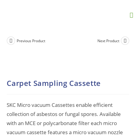
Previous Product
Next Product
Carpet Sampling Cassette
SKC Micro vacuum Cassettes enable efficient
collection of asbestos or fungal spores. Available
with an MCE or polycarbonate filter each micro
vacuum cassette features a micro vacuum nozzle