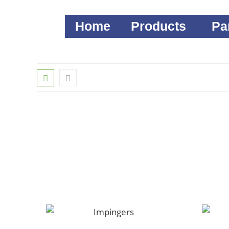
Home
Products
Pa