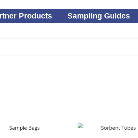
rtner Products
Sampling Guides