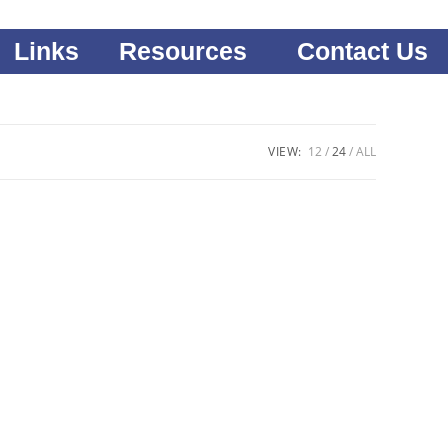
Links
Resources
Contact Us
VIEW:
12
24
ALL