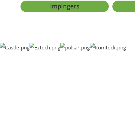
Impingers
Copyright © 2026 SKC Sout