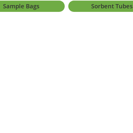
Sample Bags
Sorbent Tubes
h Africa |
PAIA Manual
|
Form 2
|
Form 3
|
External Privacy Notice