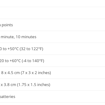
 points
1 minute, 10 minutes
0 to +50°C (32 to 122°F)
0 to +60°C (-4 to 140°F)
8 x 4.5 cm (7 x 3 x 2 inches)
 x 3.8 cm (1.75 x 1.5 inches)
batteries