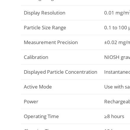
Display Resolution
0.01 mg/m
Particle Size Range
0.1 to 100
Measurement Precision
±0.02 mg/
Calibration
NIOSH gravi
Displayed Particle Concentration
Instantane
Active Mode
Use with s
Power
Rechargeab
Operating Time
≥8 hours