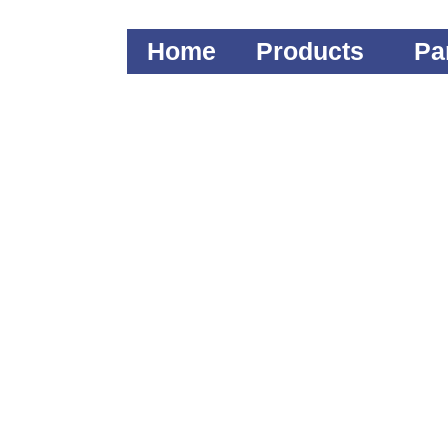
Home
Products
Pa