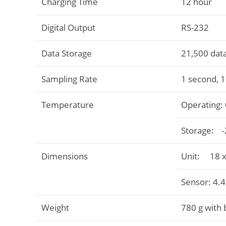
Charging Time
12 hour
Digital Output
RS-232
Data Storage
21,500 data
Sampling Rate
1 second, 
Temperature
Operating: 
Storage: -2
Dimensions
Unit: 18 x 
Sensor: 4.4
Weight
780 g with 