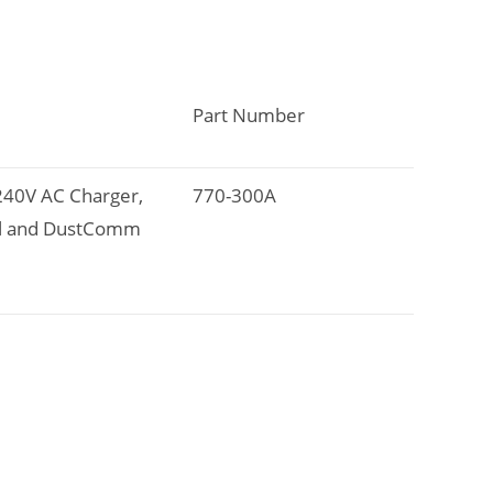
Part Number
-240V AC Charger,
770-300A
ual and DustComm