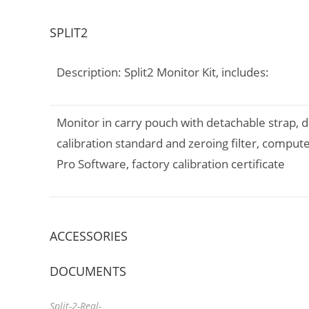
SPLIT2
Description: Split2 Monitor Kit, includes:
Monitor in carry pouch with detachable strap, 
calibration standard and zeroing filter, comp
Pro Software, factory calibration certificate
ACCESSORIES
DOCUMENTS
Split-2-Real-