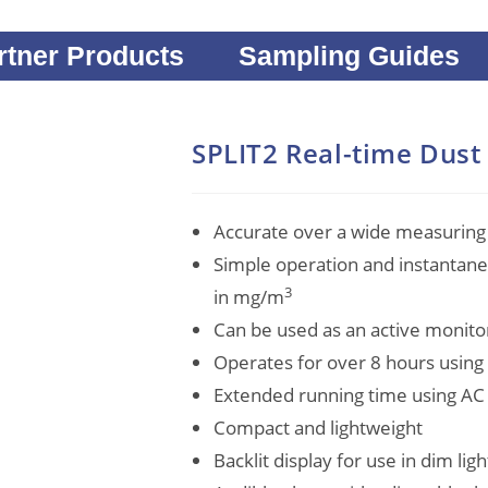
rtner Products
Sampling Guides
SPLIT2 Real-time Dust
Accurate over a wide measuring
Simple operation and instantan
3
in mg/m
Can be used as an active monit
Operates for over 8 hours usin
Extended running time using AC
Compact and lightweight
Backlit display for use in dim lig