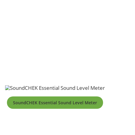
SoundCHEK Essential Sound Level Meter