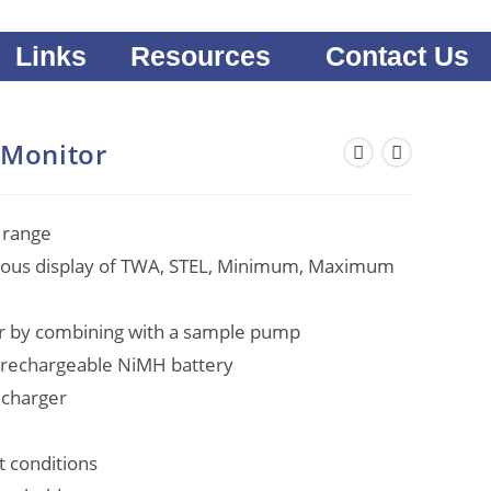
Links
Resources
Contact Us
 Monitor
 range
eous display of TWA, STEL, Minimum, Maximum
or by combining with a sample pump
g rechargeable NiMH battery
 charger
ht conditions