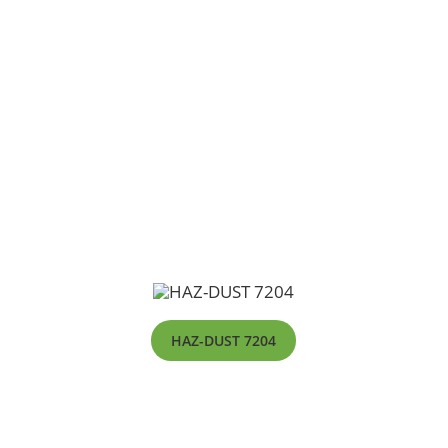
HAZ-DUST 7204