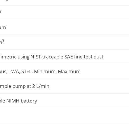
3
 µm
3
m
metric using NIST-traceable SAE fine test dust
ous, TWA, STEL, Minimum, Maximum
ample pump at 2 L/min
le NIMH battery