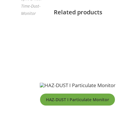
Time-Dust-
Related products
Monitor
HAZ-DUST I Particulate Monitor