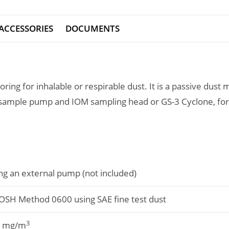
ACCESSORIES
DOCUMENTS
oring for inhalable or respirable dust. It is a passive dus
 sample pump and IOM sampling head or GS-3 Cyclone, for
ng an external pump (not included)
OSH Method 0600 using SAE fine test dust
3
0 mg/m