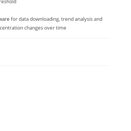
hreshold
ware
for data downloading, trend analysis and
centration changes over time