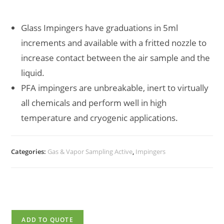
Glass Impingers have graduations in 5ml
increments and available with a fritted nozzle to
increase contact between the air sample and the
liquid.
PFA impingers are unbreakable, inert to virtually
all chemicals and perform well in high
temperature and cryogenic applications.
Categories:
Gas & Vapor Sampling Active
,
Impingers
ADD TO QUOTE