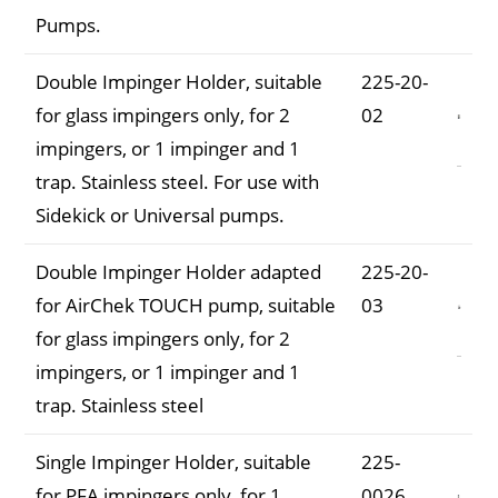
Pumps.
Double Impinger Holder, suitable
225-20-
for glass impingers only, for 2
02
impingers, or 1 impinger and 1
trap. Stainless steel. For use with
Sidekick or Universal pumps.
Double Impinger Holder adapted
225-20-
for AirChek TOUCH pump, suitable
03
for glass impingers only, for 2
impingers, or 1 impinger and 1
trap. Stainless steel
Single Impinger Holder, suitable
225-
for PFA impingers only, for 1
0026