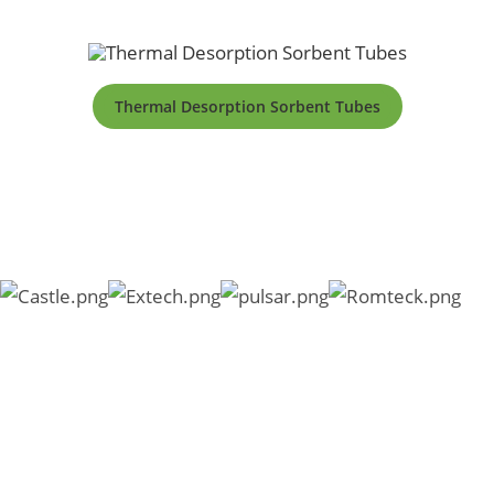
Thermal Desorption Sorbent Tubes
Copyright © 2026 SKC South Africa |
PAIA Manual
|
Form 2
|
Form 3
|
External Privacy Notice