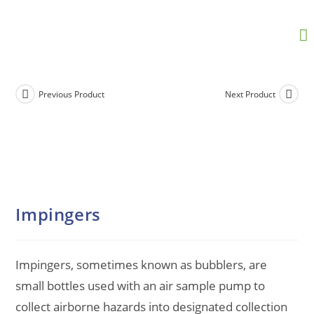
Previous Product
Next Product
Impingers
Impingers, sometimes known as bubblers, are
small bottles used with an air sample pump to
collect airborne hazards into designated collection