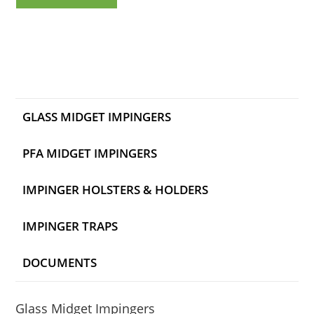
GLASS MIDGET IMPINGERS
PFA MIDGET IMPINGERS
IMPINGER HOLSTERS & HOLDERS
IMPINGER TRAPS
DOCUMENTS
Glass Midget Impingers