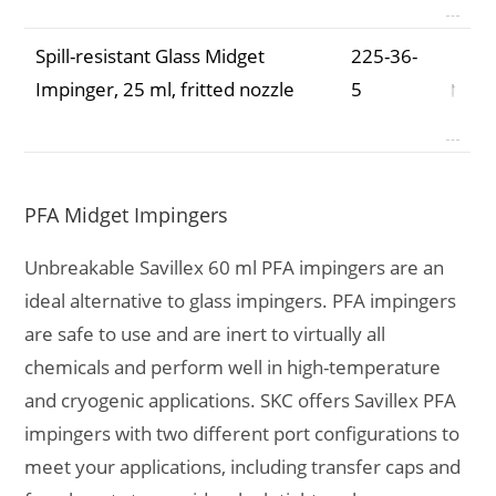
Spill-resistant Glass Midget
225-36-
Impinger, 25 ml, fritted nozzle
5
PFA Midget Impingers
Unbreakable Savillex 60 ml PFA impingers are an
ideal alternative to glass impingers. PFA impingers
are safe to use and are inert to virtually all
chemicals and perform well in high-temperature
and cryogenic applications. SKC offers Savillex PFA
impingers with two different port configurations to
meet your applications, including transfer caps and