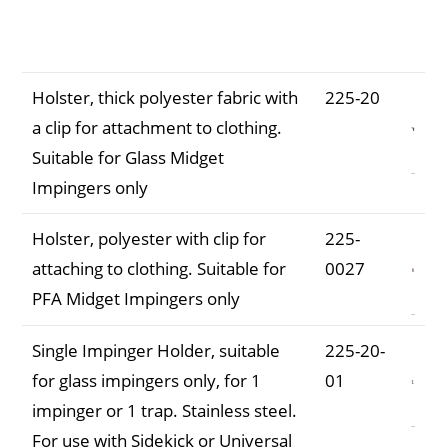
Description
Part
Number
Holster, thick polyester fabric with
225-20
a clip for attachment to clothing.
Suitable for Glass Midget
Impingers only
Holster, polyester with clip for
225-
attaching to clothing. Suitable for
0027
PFA Midget Impingers only
Single Impinger Holder, suitable
225-20-
for glass impingers only, for 1
01
impinger or 1 trap. Stainless steel.
For use with Sidekick or Universal