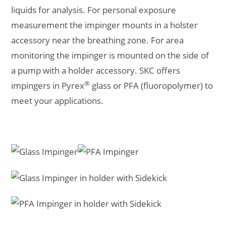
liquids for analysis. For personal exposure
measurement the impinger mounts in a holster
accessory near the breathing zone. For area
monitoring the impinger is mounted on the side of
a pump with a holder accessory. SKC offers
®
impingers in Pyrex
glass or PFA (fluoropolymer) to
meet your applications.