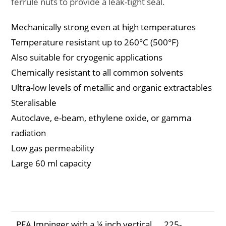
ferrule nuts to provide a leak-tight seal.
Mechanically strong even at high temperatures
Temperature resistant up to 260°C (500°F)
Also suitable for cryogenic applications
Chemically resistant to all common solvents
Ultra-low levels of metallic and organic extractables
Steralisable
Autoclave, e-beam, ethylene oxide, or gamma
radiation
Low gas permeability
Large 60 ml capacity
Description
Part
Number
PFA Impinger with a ¼ inch vertical
225-