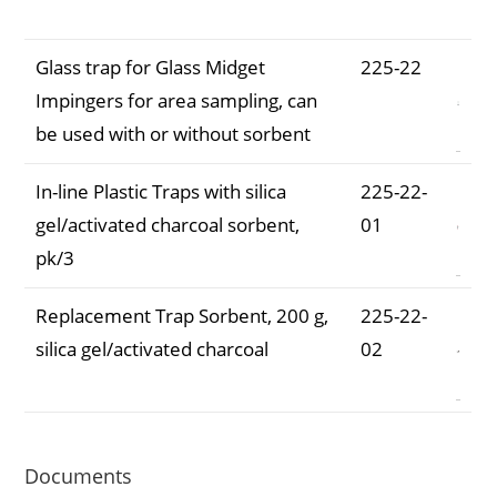
Number
Glass trap for Glass Midget
225-22
Impingers for area sampling, can
be used with or without sorbent
In-line Plastic Traps with silica
225-22-
gel/activated charcoal sorbent,
01
pk/3
Replacement Trap Sorbent, 200 g,
225-22-
silica gel/activated charcoal
02
Documents