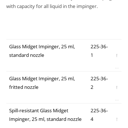
with capacity for all liquid in the impinger.
Description
Part
Number
Glass Midget Impinger, 25 ml,
225-36-
standard nozzle
1
Glass Midget Impinger, 25 ml,
225-36-
fritted nozzle
2
Spill-resistant Glass Midget
225-36-
Impinger, 25 ml, standard nozzle
4