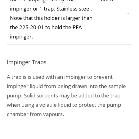
impinger or 1 trap. Stainless steel.
Note that this holder is larger than
the 225-20-01 to hold the PFA
impinger.
Impinger Traps
A trap is is used with an impinger to prevent
impinger liquid from being drawn into the sample
pump. Solid sorbents may be added to the trap
when using a volatile liquid to protect the pump
chamber from vapours.
Description
Part