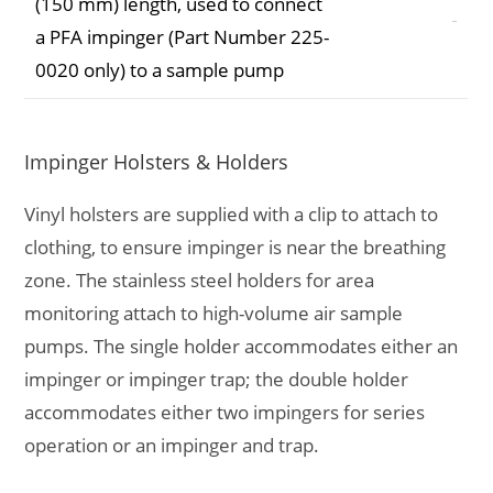
(150 mm) length, used to connect
a PFA impinger (Part Number 225-
0020 only) to a sample pump
Impinger Holsters & Holders
Vinyl holsters are supplied with a clip to attach to
clothing, to ensure impinger is near the breathing
zone. The stainless steel holders for area
monitoring attach to high-volume air sample
pumps. The single holder accommodates either an
impinger or impinger trap; the double holder
accommodates either two impingers for series
operation or an impinger and trap.