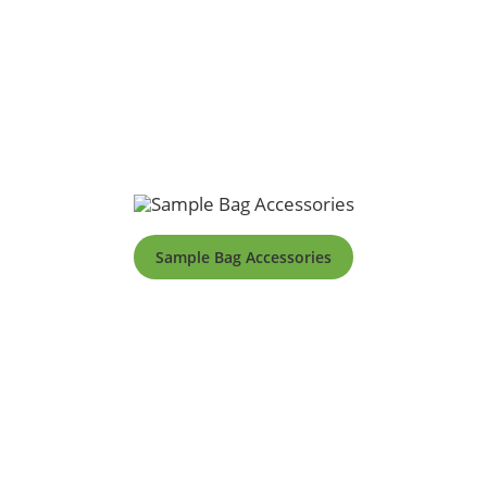
Sample Bag Accessories