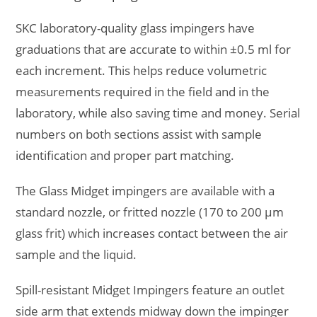
SKC laboratory-quality glass impingers have
graduations that are accurate to within ±0.5 ml for
each increment. This helps reduce volumetric
measurements required in the field and in the
laboratory, while also saving time and money. Serial
numbers on both sections assist with sample
identification and proper part matching.
The Glass Midget impingers are available with a
standard nozzle, or fritted nozzle (170 to 200 µm
glass frit) which increases contact between the air
sample and the liquid.
Spill-resistant Midget Impingers feature an outlet
side arm that extends midway down the impinger