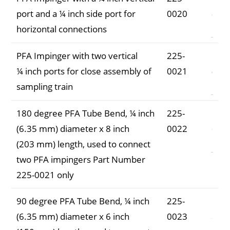
port and a ¼ inch side port for
0020
horizontal connections
PFA Impinger with two vertical
225-
¼ inch ports for close assembly of
0021
sampling train
180 degree PFA Tube Bend, ¼ inch
225-
(6.35 mm) diameter x 8 inch
0022
(203 mm) length, used to connect
two PFA impingers Part Number
225-0021 only
90 degree PFA Tube Bend, ¼ inch
225-
(6.35 mm) diameter x 6 inch
0023