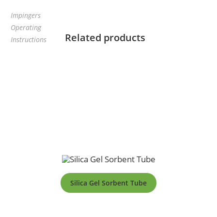
Impingers
Operating
Related products
Instructions
Silica Gel Sorbent Tube