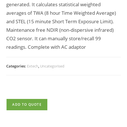
generated. It calculates statistical weighted
averages of TWA (8 hour Time Weighted Average)
and STEL (15 minute Short Term Exposure Limit).
Maintenance free NDIR (non-dispersive infrared)
CO2 sensor. It can manually store/recall 99
readings. Complete with AC adaptor
Categories:
Extech
,
Uncategorised
ADD TO QUOTE