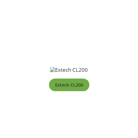
Extech CL200