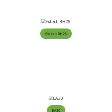
Extech RH25
EA30