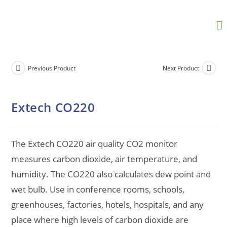
Previous Product
Next Product
Extech CO220
The Extech CO220 air quality CO2 monitor
measures carbon dioxide, air temperature, and
humidity. The CO220 also calculates dew point and
wet bulb. Use in conference rooms, schools,
greenhouses, factories, hotels, hospitals, and any
place where high levels of carbon dioxide are