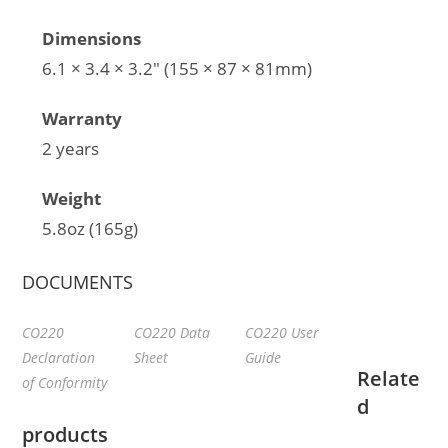
Dimensions
6.1 × 3.4 × 3.2″ (155 × 87 × 81mm)
Warranty
2 years
Weight
5.8oz (165g)
DOCUMENTS
CO220
CO220 Data
CO220 User
Declaration
Sheet
Guide
Relate
of Conformity
d
products