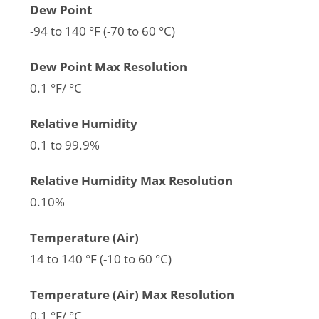
Dew Point
-94 to 140 °F (-70 to 60 °C)
Dew Point Max Resolution
0.1 °F/ °C
Relative Humidity
0.1 to 99.9%
Relative Humidity Max Resolution
0.10%
Temperature (Air)
14 to 140 °F (-10 to 60 °C)
Temperature (Air) Max Resolution
0.1 °F/ °C