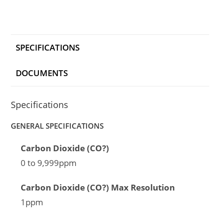
SPECIFICATIONS
DOCUMENTS
Specifications
GENERAL SPECIFICATIONS
Carbon Dioxide (CO?)
0 to 9,999ppm
Carbon Dioxide (CO?) Max Resolution
1ppm