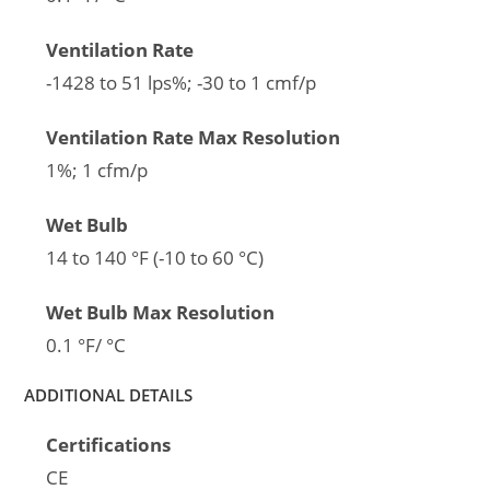
Ventilation Rate
-1428 to 51 lps%; -30 to 1 cmf/p
Ventilation Rate Max Resolution
1%; 1 cfm/p
Wet Bulb
14 to 140 °F (-10 to 60 °C)
Wet Bulb Max Resolution
0.1 °F/ °C
ADDITIONAL DETAILS
Certifications
CE